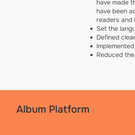
have made the
have been ad
readers and k
Set the langu
Defined clear
Implemented 
Reduced the 
Album Platform