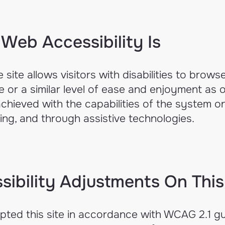
Web Accessibility Is
 site allows visitors with disabilities to browse
 or a similar level of ease and enjoyment as ot
achieved with the capabilities of the system o
ting, and through assistive technologies.
sibility Adjustments On This
ted this site in accordance with WCAG 2.1 gu