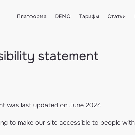
Платформа
DEMO
Тарифы
Статьи
ibility statement
nt was last updated on June 2024
g to make our site accessible to people with d