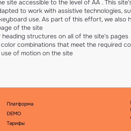
 site accessible to the level of AA . This site
apted to work with assistive technologies, s
eyboard use. As part of this effort, we also 
age of the site
 heading structures on all of the site's pages
color combinations that meet the required co
use of motion on the site
Платформа
DEMO
Тарифы