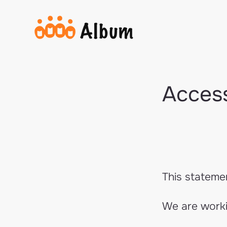
Access
This stateme
We are workin