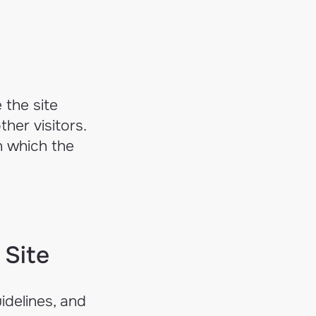
 the site
her visitors.
n which the
 Site
idelines, and