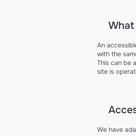
What 
An accessible
with the same
This can be 
site is opera
Acces
We have adap