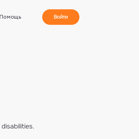
Войти
Помощь
isabilities.