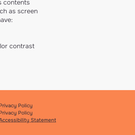
's contents
uch as screen
have:
lor contrast
Privacy Policy
Privacy Policy
Accessibility Statement